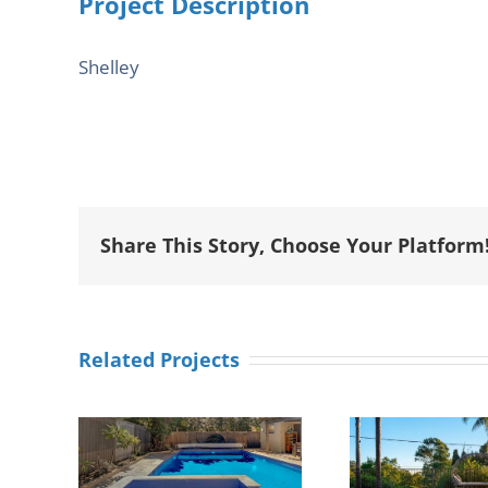
Project Description
Shelley
Share This Story, Choose Your Platform
Related Projects