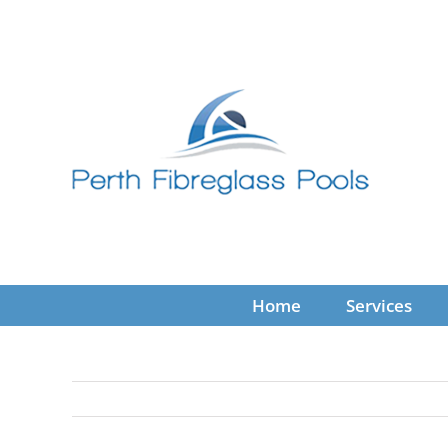
Skip
to
content
Home
Services