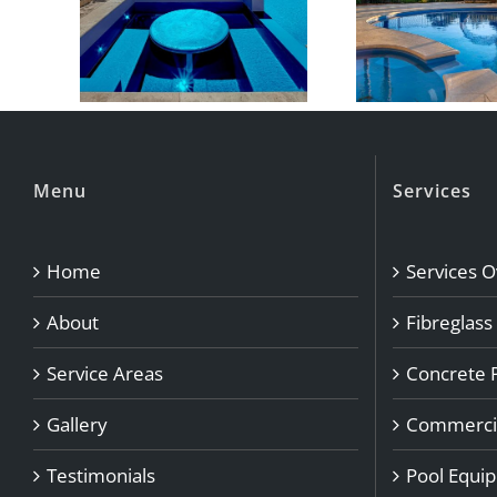
Menu
Services
Home
Services 
About
Fibreglass
Service Areas
Concrete 
Gallery
Commercia
Testimonials
Pool Equi