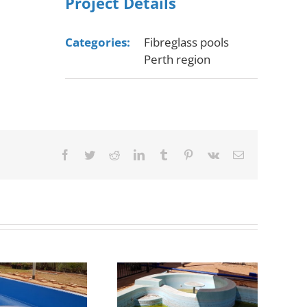
Project Details
Categories:
Fibreglass pools
Perth region
Facebook
Twitter
Reddit
LinkedIn
Tumblr
Pinterest
Vk
Email