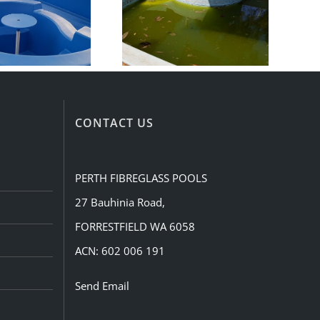
CONTACT US
PERTH FIBREGLASS POOLS
27 Bauhinia Road,
FORRESTFIELD WA 6058
ACN: 602 006 191
Send Email