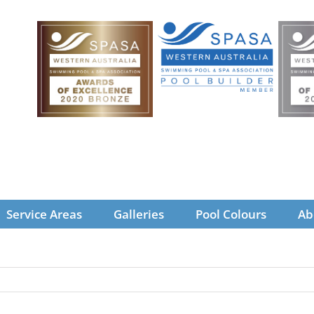
Service Areas
Galleries
Pool Colours
Ab