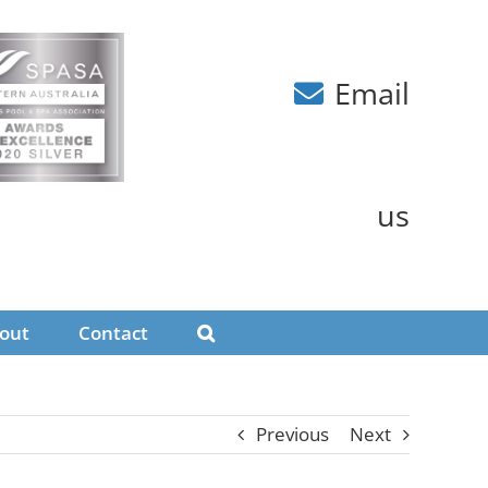
Email
us
out
Contact
Previous
Next