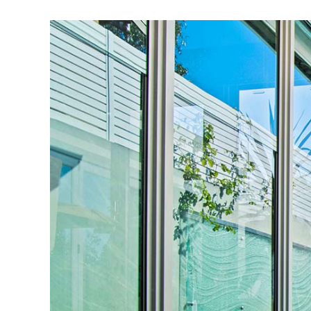
View
Larger
Image