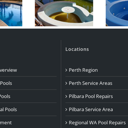
Locations
Overview
Perth Region
 Pools
Perth Service Areas
Pools
Pilbara Pool Repairs
l Pools
Pilbara Service Area
pment
Regional WA Pool Repairs