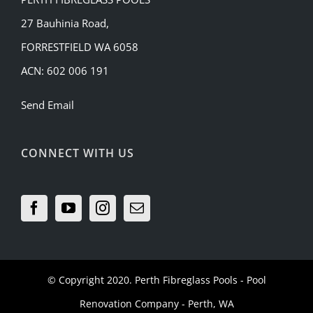
27 Bauhinia Road,
FORRESTFIELD WA 6058
ACN: 602 006 191
Send Email
CONNECT WITH US
© Copyright 2020.
Perth Fibreglass Pools
- Pool
Renovation Company - Perth, WA