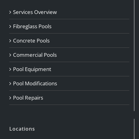
Services Overview
Fibreglass Pools
Concrete Pools
Commercial Pools
Pool Equipment
Pool Modifications
Pool Repairs
Locations