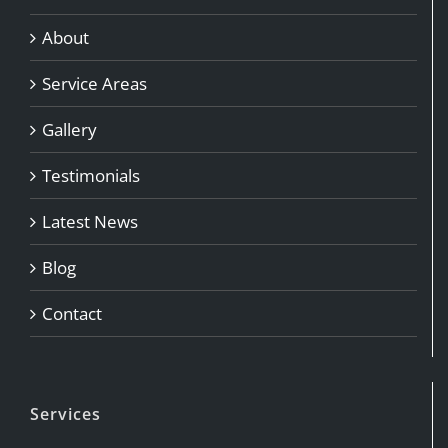
About
Service Areas
Gallery
Testimonials
Latest News
Adrina James
Blog
Contact
Services