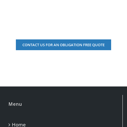
Perth it is hard to find good workman
Adrina James, February 2018
CONTACT US FOR AN OBLIGATION FREE QUOTE
Adrina James
Menu
Home