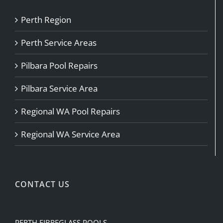
Perth Region
Perth Service Areas
Pilbara Pool Repairs
Pilbara Service Area
Regional WA Pool Repairs
Regional WA Service Area
CONTACT US
PERTH FIBREGLASS POOLS