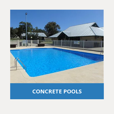
CONCRETE POOLS