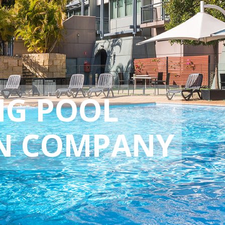
NG POOL
N COMPANY