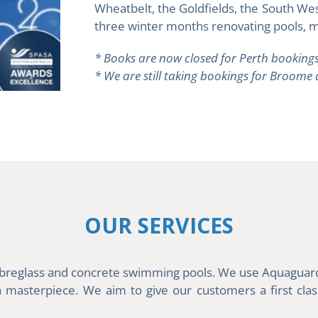
Wheatbelt, the Goldfields, the South We
three winter months renovating pools, m
* Books are now closed for Perth bookings
* We are still taking bookings for Broome
OUR SERVICES
 fibreglass and concrete swimming pools. We use Aquaguard 
asterpiece. We aim to give our customers a first class 