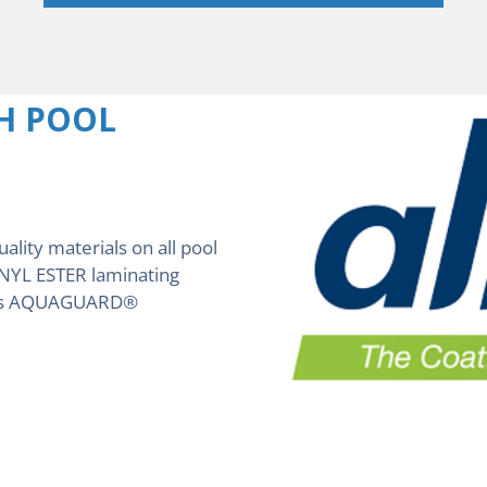
H POOL
uality materials on all pool
VINYL ESTER laminating
ch is AQUAGUARD®