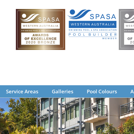
Service Areas
Galleries
Pool Colours
A