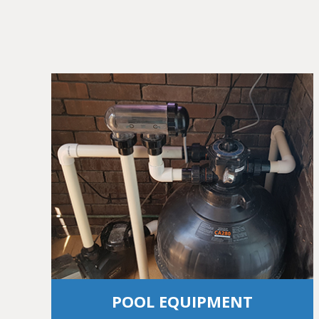
POOL EQUIPMENT