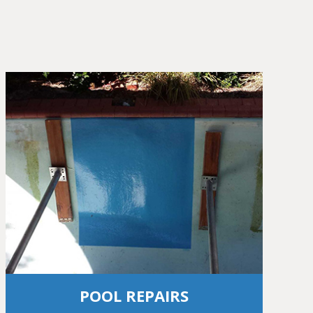
POOL REPAIRS