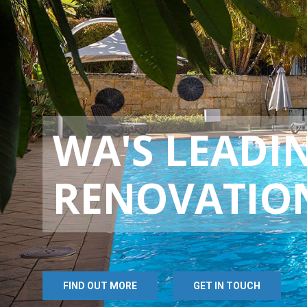
WA'S LEADI
RENOVATIO
FIND OUT MORE
GET IN TOUCH