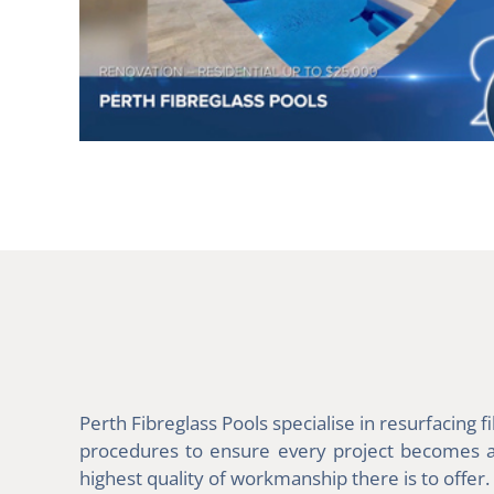
Perth Fibreglass Pools specialise in resurfacing
procedures to ensure every project becomes a m
highest quality of workmanship there is to offer.