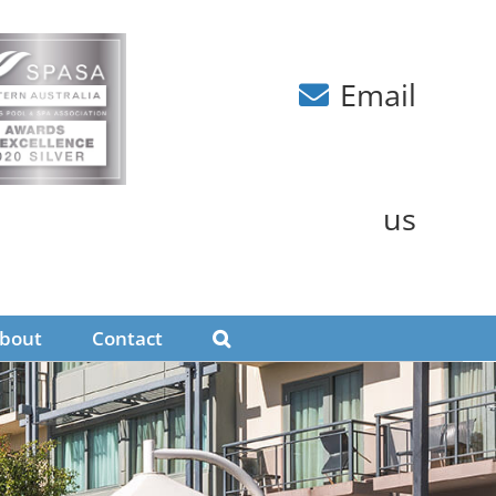
Email
us
bout
Contact