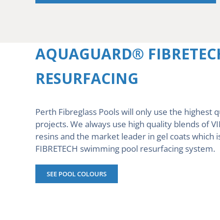
AQUAGUARD® FIBRETEC
RESURFACING
Perth Fibreglass Pools will only use the highest q
projects. We always use high quality blends of 
resins and the market leader in gel coats whi
FIBRETECH swimming pool resurfacing system.
SEE POOL COLOURS