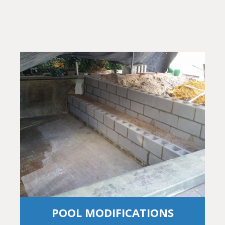
POOL MODIFICATIONS