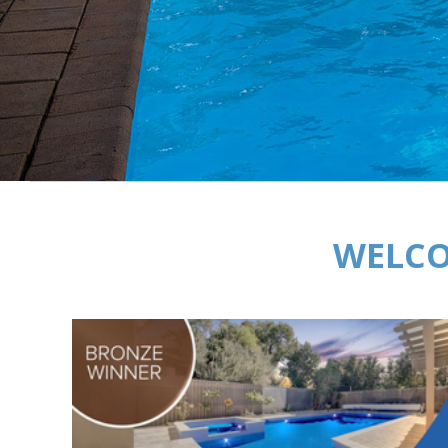
WELCO