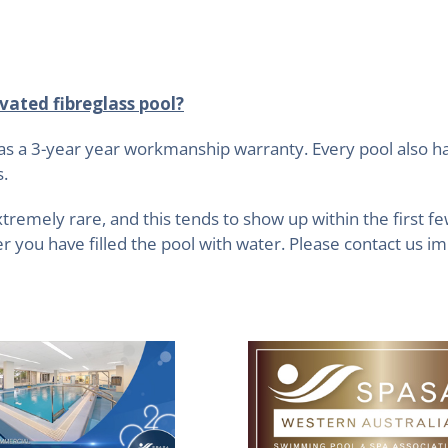
vated fibreglass pool?
as a 3-year year workmanship warranty. Every pool also h
s.
xtremely rare, and this tends to show up within the first f
 you have filled the pool with water. Please contact us im