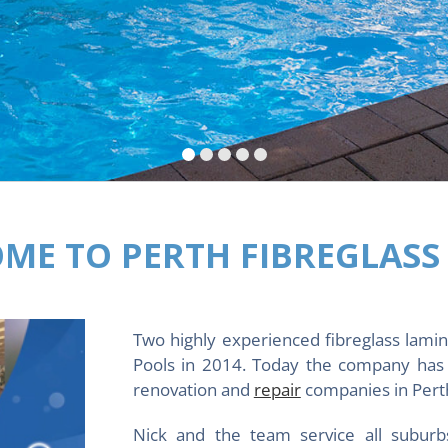
ME TO PERTH FIBREGLASS
Two highly experienced fibreglass lamin
Pools in 2014. Today the company has 
renovation and
repair
companies in Perth
Nick and the team service all suburb