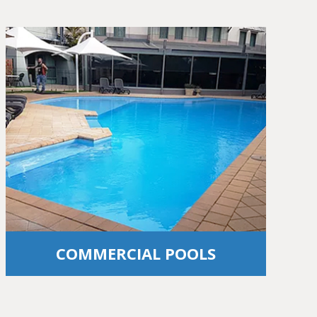
COMMERCIAL POOLS