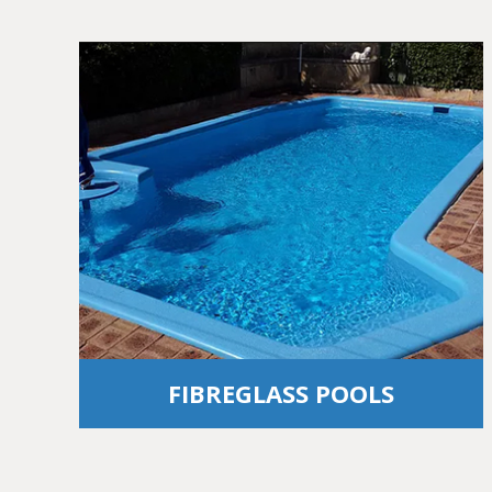
FIBREGLASS POOLS