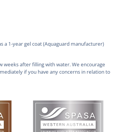
as a 1-year gel coat (Aquaguard manufacturer)
ew weeks after filling with water. We encourage
mediately if you have any concerns in relation to