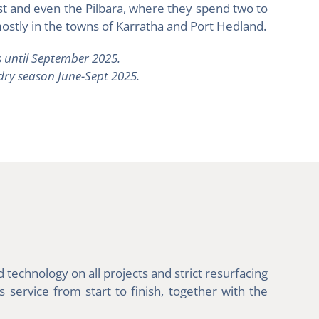
st and even the Pilbara, where they spend two to
ostly in the towns of Karratha and Port Hedland.
 until September 2025.
 dry season June-Sept 2025.
technology on all projects and strict resurfacing
service from start to finish, together with the