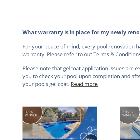
What warranty is in place for my newly reno
For your peace of mind, every pool renovation h
warranty. Please refer to out Terms & Condition
Please note that gelcoat application issues are e
you to check your pool upon completion and after
your pools gel coat.
Read more