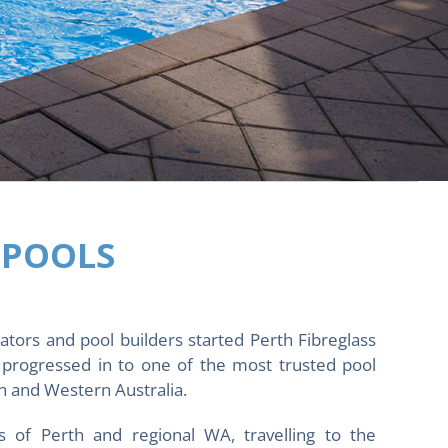
 POOLS
ators and pool builders started Perth Fibreglass
progressed in to one of the most trusted pool
 and Western Australia.
s of Perth and regional WA, travelling to the