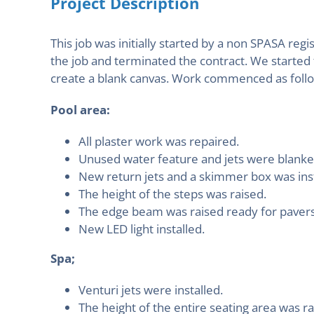
Project Description
This job was initially started by a non SPASA r
the job and terminated the contract. We started
create a blank canvas. Work commenced as foll
Pool area:
All plaster work was repaired.
Unused water feature and jets were blanked
New return jets and a skimmer box was inst
The height of the steps was raised.
The edge beam was raised ready for pavers
New LED light installed.
Spa;
Venturi jets were installed.
The height of the entire seating area was ra