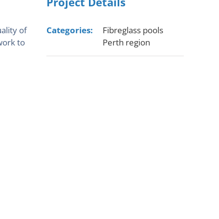
Project Details
ality of
Categories:
Fibreglass pools
work to
Perth region