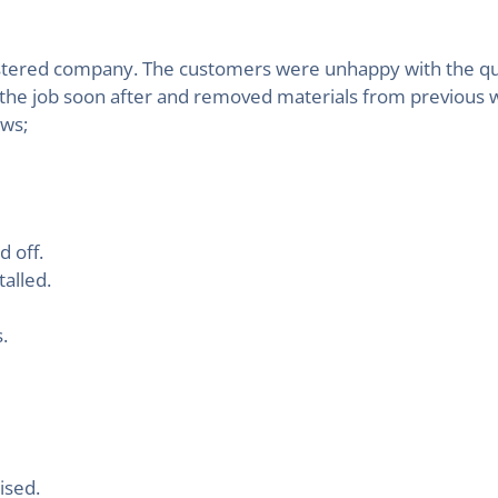
egistered company. The customers were unhappy with the qu
 the job soon after and removed materials from previous 
ows;
 off.
alled.
.
ised.