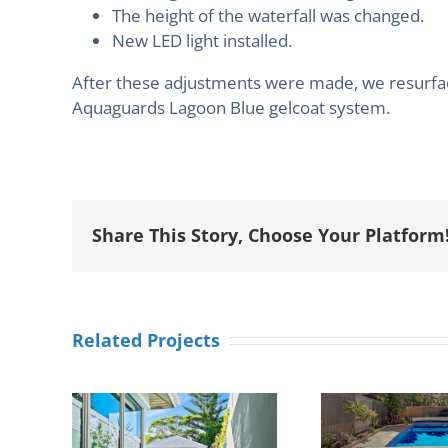
The height of the waterfall was changed.
New LED light installed.
After these adjustments were made, we resurface
Aquaguards Lagoon Blue gelcoat system.
Share This Story, Choose Your Platform
Related Projects