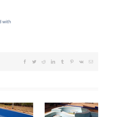
d with
Facebook
Twitter
Reddit
LinkedIn
Tumblr
Pinterest
Vk
Email