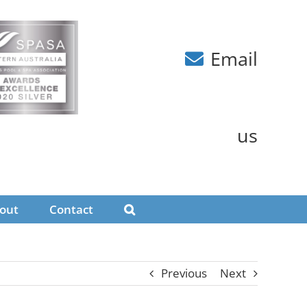
Email
us
out
Contact
Previous
Next