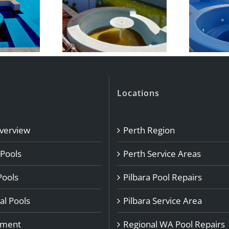
Locations
Overview
Perth Region
 Pools
Perth Service Areas
Pools
Pilbara Pool Repairs
l Pools
Pilbara Service Area
pment
Regional WA Pool Repairs