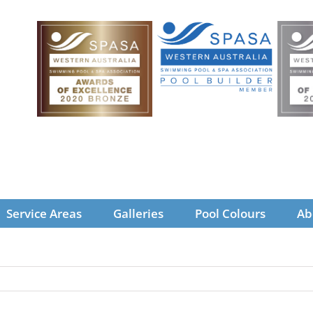
Service Areas
Galleries
Pool Colours
Ab