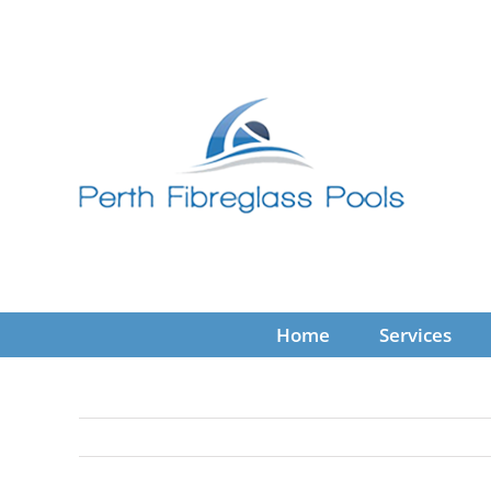
Skip
to
content
Home
Services