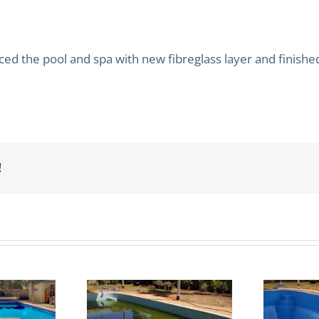
d the pool and spa with new fibreglass layer and finishe
!