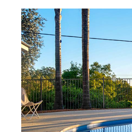
View
Larger
Image