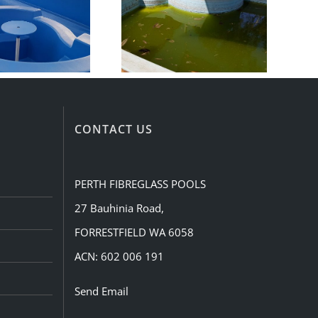
CONTACT US
PERTH FIBREGLASS POOLS
27 Bauhinia Road,
FORRESTFIELD WA 6058
ACN: 602 006 191
Send Email