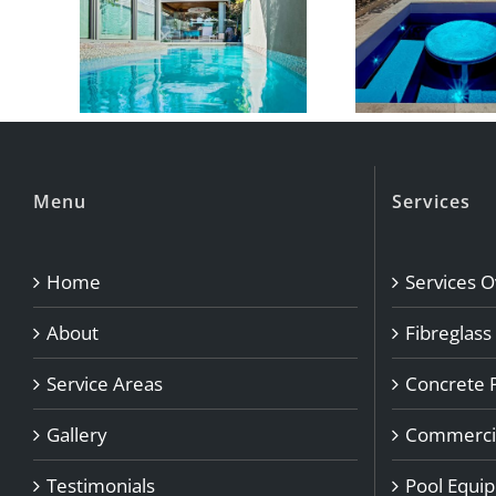
Menu
Services
Home
Services 
About
Fibreglass
Service Areas
Concrete 
Gallery
Commercia
Testimonials
Pool Equi