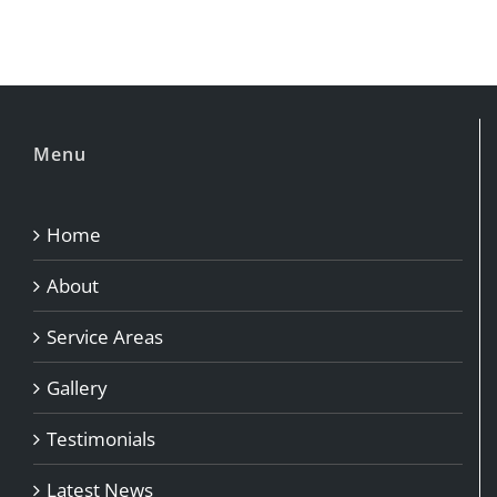
Menu
Home
About
Service Areas
Gallery
Testimonials
Latest News