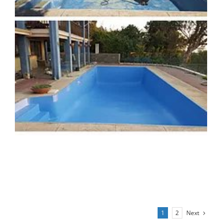
Next
1
2