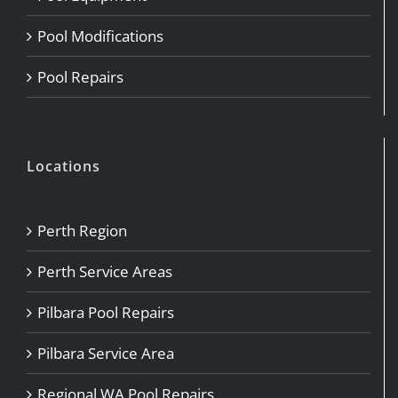
Pool Modifications
Pool Repairs
Locations
Perth Region
Perth Service Areas
Pilbara Pool Repairs
Pilbara Service Area
Regional WA Pool Repairs