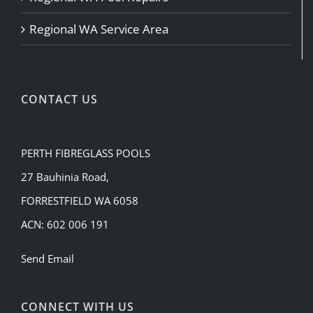
Regional WA Service Area
CONTACT US
PERTH FIBREGLASS POOLS
27 Bauhinia Road,
FORRESTFIELD WA 6058
ACN: 602 006 191
Send Email
CONNECT WITH US