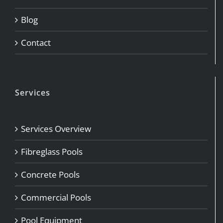
Blog
Contact
Services
Services Overview
Fibreglass Pools
Concrete Pools
Commercial Pools
Pool Equipment