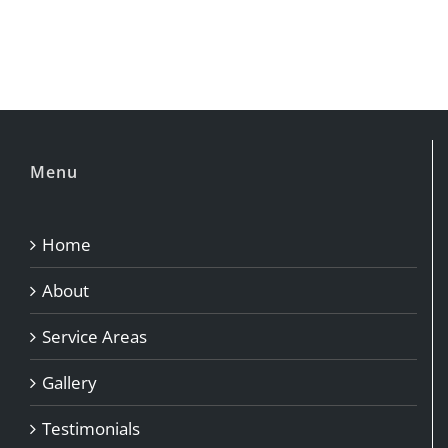
Menu
Home
About
Service Areas
Gallery
Testimonials