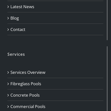
Latest News
Blog
Contact
Services
Services Overview
Fibreglass Pools
Concrete Pools
Commercial Pools