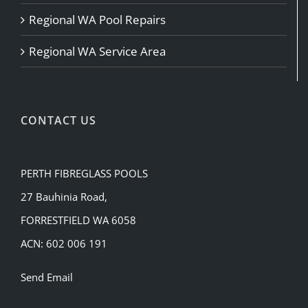
Regional WA Pool Repairs
Regional WA Service Area
CONTACT US
PERTH FIBREGLASS POOLS
27 Bauhinia Road,
FORRESTFIELD WA 6058
ACN: 602 006 191
Send Email