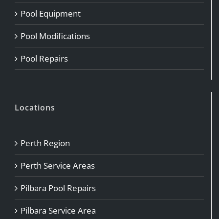
Pool Equipment
Pool Modifications
Pool Repairs
Locations
Perth Region
Perth Service Areas
Pilbara Pool Repairs
Pilbara Service Area