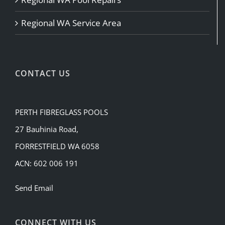
Regional WA Service Area
CONTACT US
PERTH FIBREGLASS POOLS
27 Bauhinia Road,
FORRESTFIELD WA 6058
ACN: 602 006 191
Send Email
CONNECT WITH US