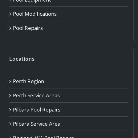
Pool Modifications
Pool Repairs
Locations
Perth Region
Perth Service Areas
Pilbara Pool Repairs
Pilbara Service Area
Regional WA Pool Repairs