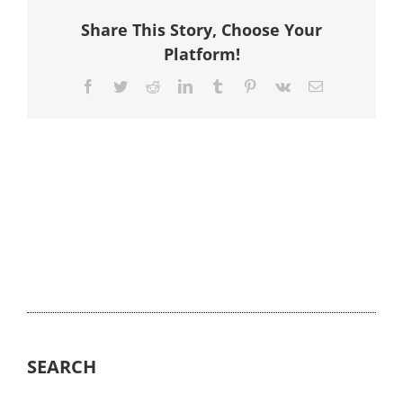
Share This Story, Choose Your
Platform!
Facebook
Twitter
Reddit
LinkedIn
Tumblr
Pinterest
Vk
Email
SEARCH