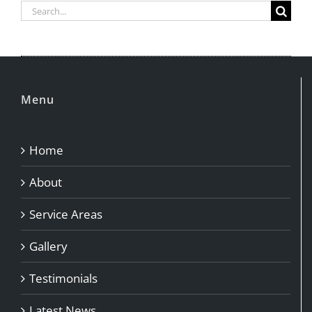
Search
for:
Menu
Home
About
Service Areas
Gallery
Testimonials
Latest News