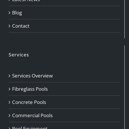
Blog
Contact
Services
Services Overview
Fibreglass Pools
Concrete Pools
Commercial Pools
Pool Equipment