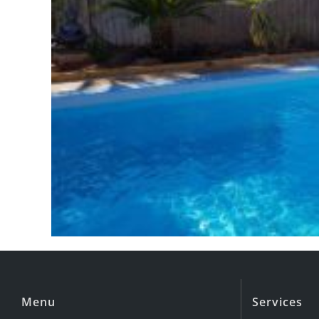
Menu
Services