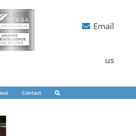
Email
us
out
Contact