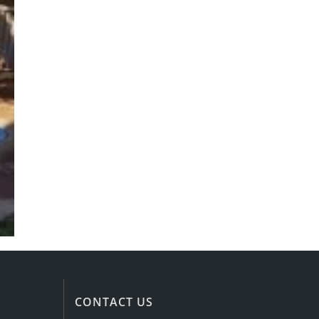
CONTACT US