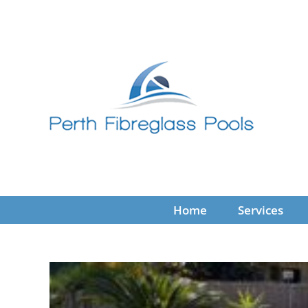
Skip
to
content
Home
Services