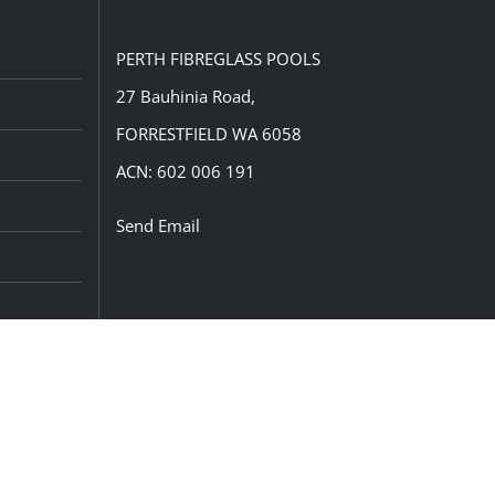
PERTH FIBREGLASS POOLS
27 Bauhinia Road,
FORRESTFIELD WA 6058
ACN: 602 006 191
Send Email
CONNECT WITH US