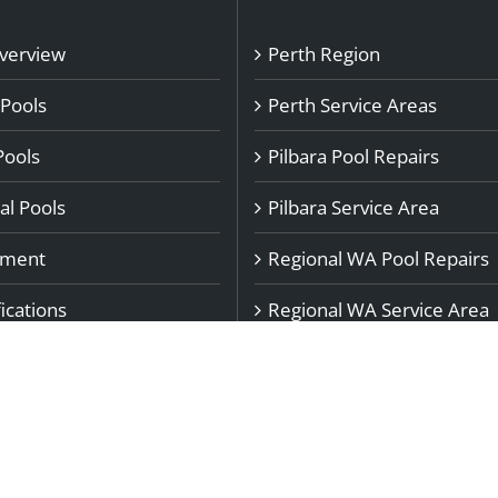
Overview
Perth Region
 Pools
Perth Service Areas
Pools
Pilbara Pool Repairs
l Pools
Pilbara Service Area
pment
Regional WA Pool Repairs
ications
Regional WA Service Area
rs