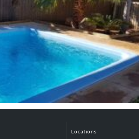
Locations