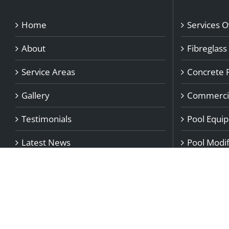
Home
Services 
About
Fibreglass
Service Areas
Concrete 
Gallery
Commercia
Testimonials
Pool Equi
Latest News
Pool Modif
Blog
Pool Repai
Contact