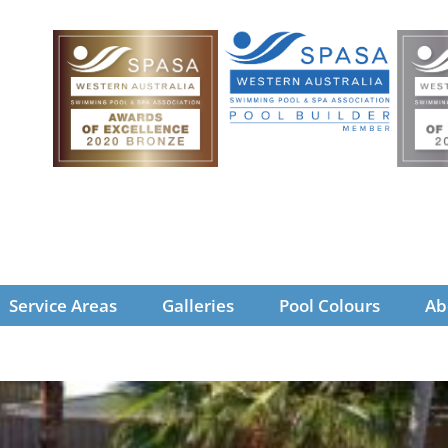
Service Areas
Galleries
Pool Colours
Ab