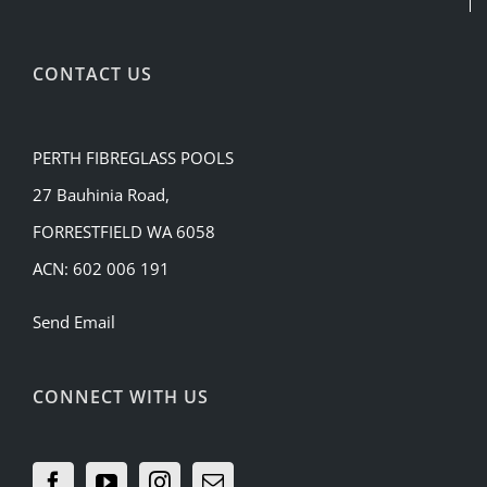
CONTACT US
PERTH FIBREGLASS POOLS
27 Bauhinia Road,
FORRESTFIELD WA 6058
ACN: 602 006 191
Send Email
CONNECT WITH US