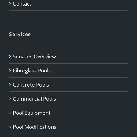
Contact
Services
Services Overview
Fibreglass Pools
Concrete Pools
Commercial Pools
Pool Equipment
Pool Modifications