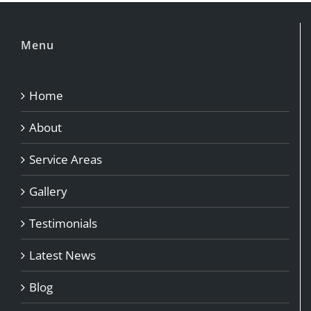
Menu
Home
About
Service Areas
Gallery
Testimonials
Latest News
Blog