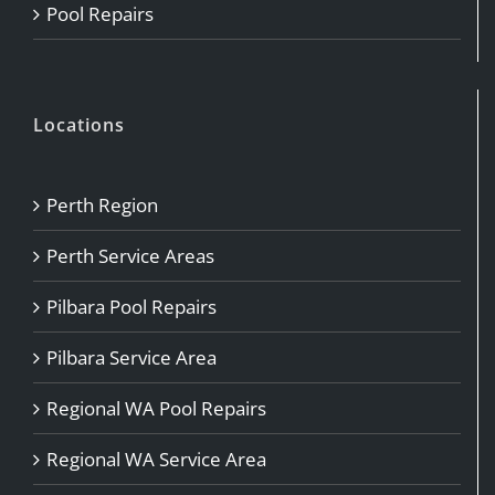
Pool Repairs
Locations
Perth Region
Perth Service Areas
Pilbara Pool Repairs
Pilbara Service Area
Regional WA Pool Repairs
Regional WA Service Area