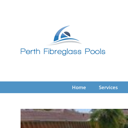
Skip
to
content
Home
Services