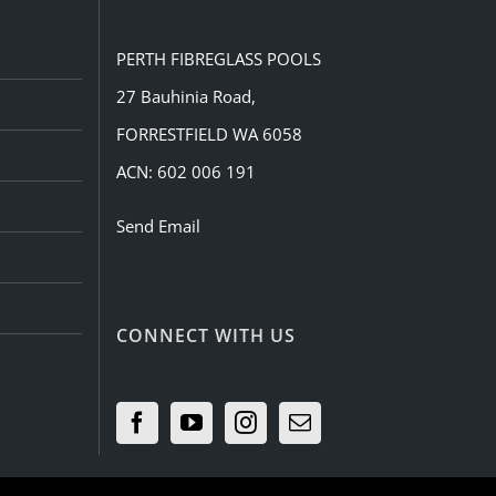
PERTH FIBREGLASS POOLS
27 Bauhinia Road,
FORRESTFIELD WA 6058
ACN: 602 006 191
Send Email
CONNECT WITH US