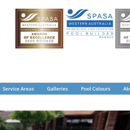
Service Areas
Galleries
Pool Colours
Ab