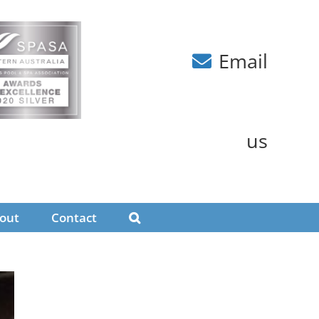
Email
us
out
Contact