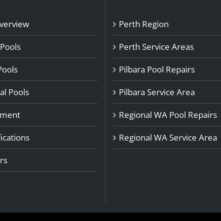
Overview
Perth Region
 Pools
Perth Service Areas
Pools
Pilbara Pool Repairs
l Pools
Pilbara Service Area
pment
Regional WA Pool Repairs
ications
Regional WA Service Area
rs