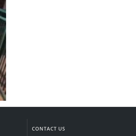
CONTACT US