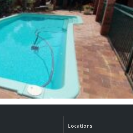
Locations