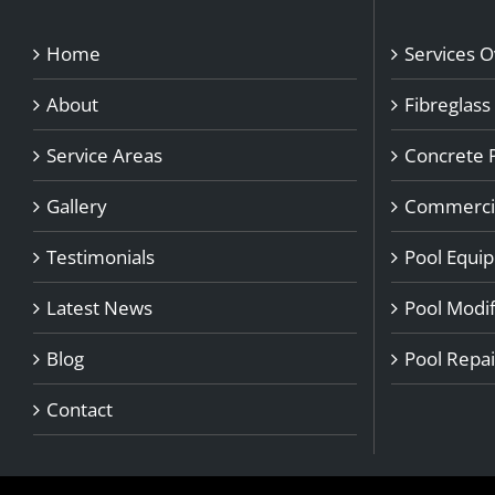
Home
Services 
About
Fibreglass
Service Areas
Concrete 
Gallery
Commercia
Testimonials
Pool Equi
Latest News
Pool Modif
Blog
Pool Repai
Contact