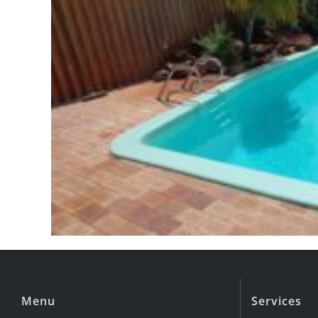
Menu
Services