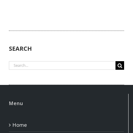
SEARCH
Search
for:
Menu
Home