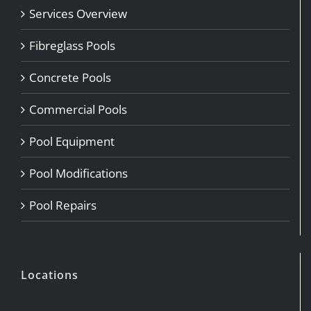
Services Overview
Fibreglass Pools
Concrete Pools
Commercial Pools
Pool Equipment
Pool Modifications
Pool Repairs
Locations