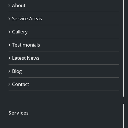
About
Service Areas
Gallery
Testimonials
Latest News
Blog
Contact
Services