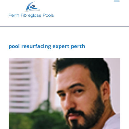
Skip
to
content
pool resurfacing expert perth