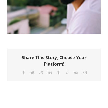
Share This Story, Choose Your
Platform!
Facebook
Twitter
Reddit
LinkedIn
Tumblr
Pinterest
Vk
Email