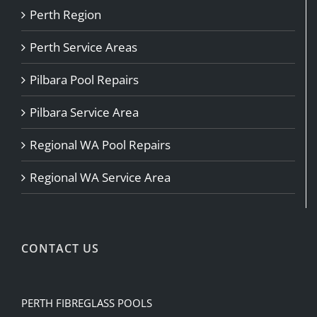
Perth Region
Perth Service Areas
Pilbara Pool Repairs
Pilbara Service Area
Regional WA Pool Repairs
Regional WA Service Area
CONTACT US
PERTH FIBREGLASS POOLS