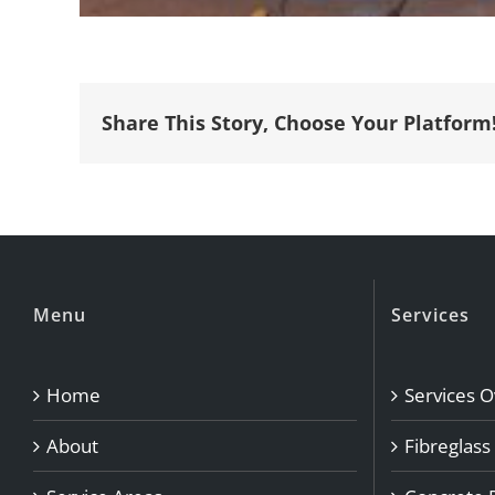
Share This Story, Choose Your Platform
Menu
Services
Home
Services 
About
Fibreglass