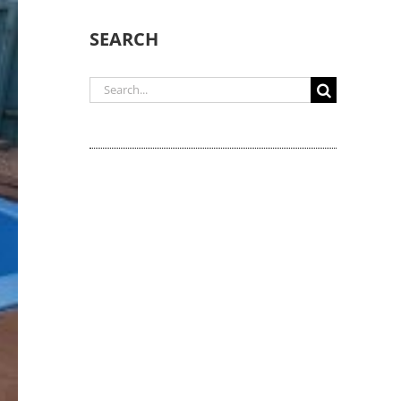
SEARCH
Search
for: