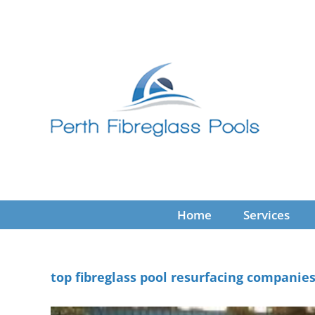
Skip
to
content
Home
Services
top fibreglass pool resurfacing companie