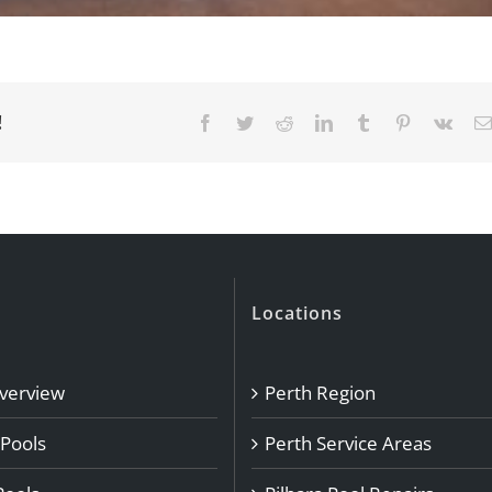
!
Facebook
Twitter
Reddit
LinkedIn
Tumblr
Pinterest
Vk
Locations
Overview
Perth Region
 Pools
Perth Service Areas