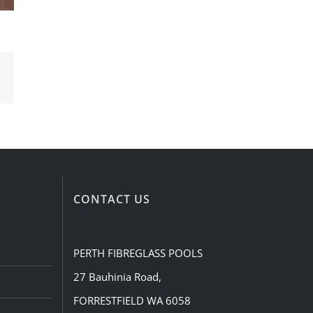
Email
CONTACT US
PERTH FIBREGLASS POOLS
27 Bauhinia Road,
FORRESTFIELD WA 6058