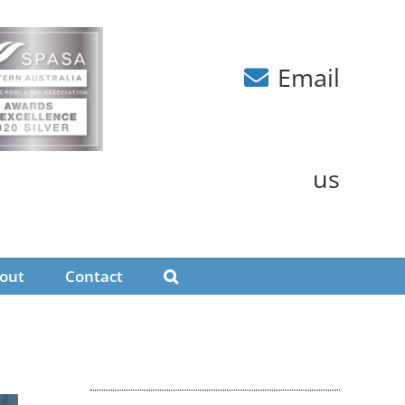
Email
us
out
Contact