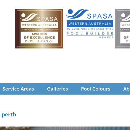
Service Areas
Galleries
Pool Colours
Ab
s perth