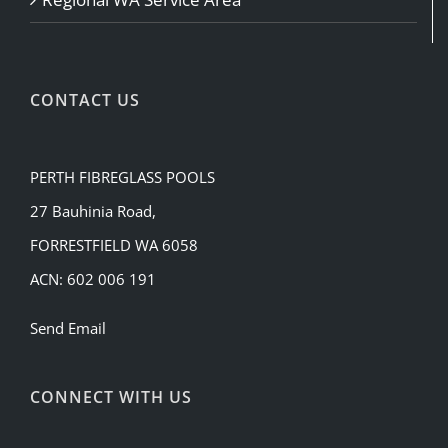
CONTACT US
PERTH FIBREGLASS POOLS
27 Bauhinia Road,
FORRESTFIELD WA 6058
ACN: 602 006 191
Send Email
CONNECT WITH US