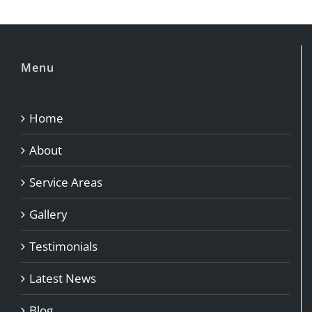
Menu
Home
About
Service Areas
Gallery
Testimonials
Latest News
Blog