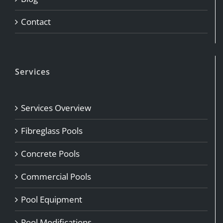
Contact
Services
Services Overview
Fibreglass Pools
Concrete Pools
Commercial Pools
Pool Equipment
Pool Modifications