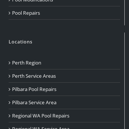
Pool Repairs
Locations
Perth Region
Perth Service Areas
Pilbara Pool Repairs
Pilbara Service Area
Regional WA Pool Repairs
Regional WA Service Area