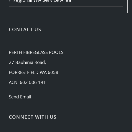
CONTACT US
PERTH FIBREGLASS POOLS
27 Bauhinia Road,
FORRESTFIELD WA 6058
ACN: 602 006 191
Send Email
CONNECT WITH US