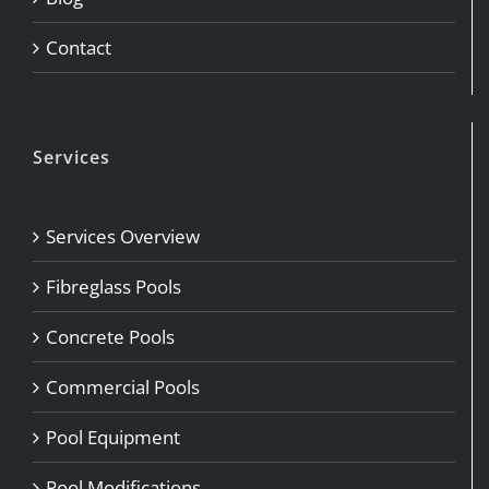
Contact
Services
Services Overview
Fibreglass Pools
Concrete Pools
Commercial Pools
Pool Equipment
Pool Modifications