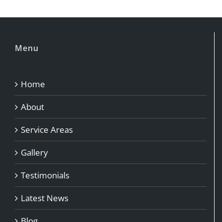
Menu
Home
About
Service Areas
Gallery
Testimonials
Latest News
Blog