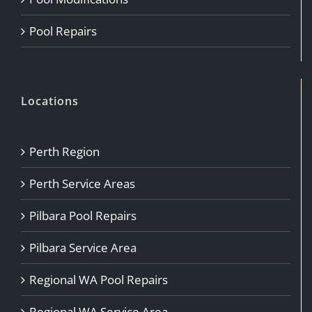
Pool Repairs
Locations
Perth Region
Perth Service Areas
Pilbara Pool Repairs
Pilbara Service Area
Regional WA Pool Repairs
Regional WA Service Area