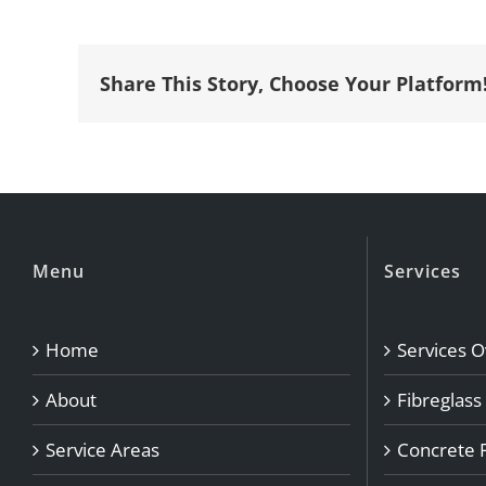
Share This Story, Choose Your Platform
Menu
Services
Home
Services 
About
Fibreglass
Service Areas
Concrete 