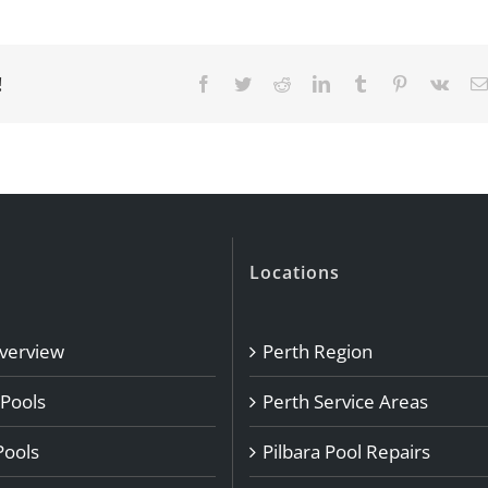
!
Facebook
Twitter
Reddit
LinkedIn
Tumblr
Pinterest
Vk
Locations
Overview
Perth Region
 Pools
Perth Service Areas
Pools
Pilbara Pool Repairs