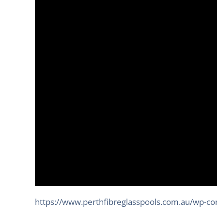
https://www.perthfibreglasspools.com.au/wp-c