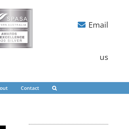
Email
us
out
Contact