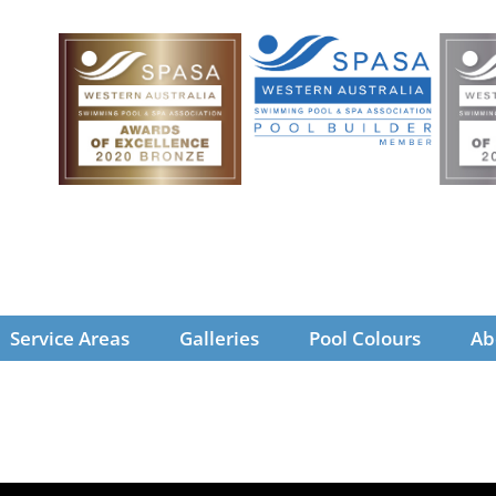
Service Areas
Galleries
Pool Colours
Ab