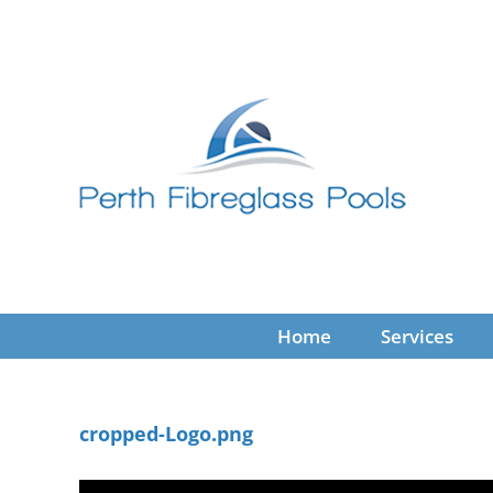
Skip
to
content
Home
Services
cropped-Logo.png