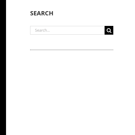
SEARCH
Search
for: