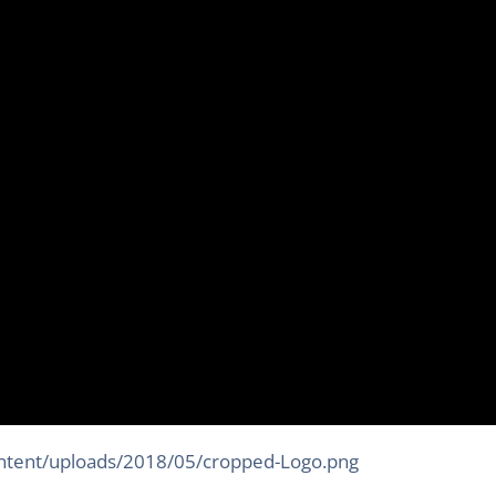
ontent/uploads/2018/05/cropped-Logo.png