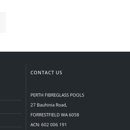
Email
CONTACT US
PERTH FIBREGLASS POOLS
27 Bauhinia Road,
FORRESTFIELD WA 6058
ACN: 602 006 191