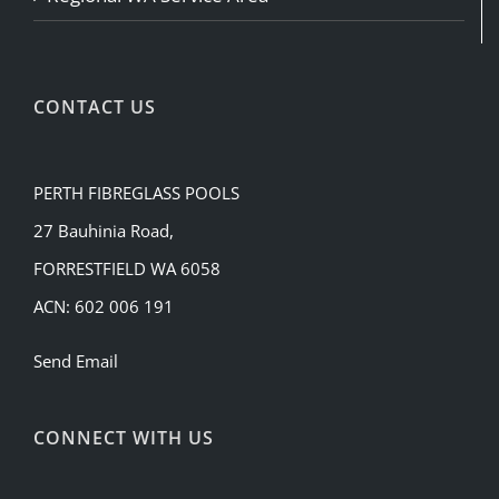
CONTACT US
PERTH FIBREGLASS POOLS
27 Bauhinia Road,
FORRESTFIELD WA 6058
ACN: 602 006 191
Send Email
CONNECT WITH US