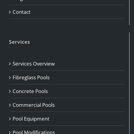
Contact
Services
Services Overview
Fibreglass Pools
Concrete Pools
Commercial Pools
Pool Equipment
Pool Modifications