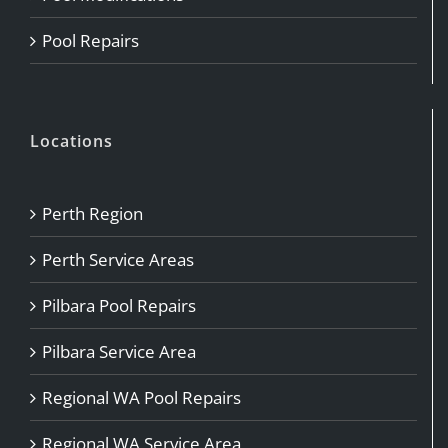
Pool Repairs
Locations
Perth Region
Perth Service Areas
Pilbara Pool Repairs
Pilbara Service Area
Regional WA Pool Repairs
Regional WA Service Area