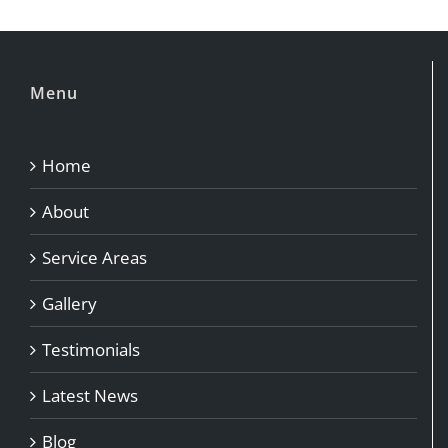
Menu
Home
About
Service Areas
Gallery
Testimonials
Latest News
Blog