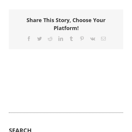
Share This Story, Choose Your
Platform!
Facebook
Twitter
Reddit
LinkedIn
Tumblr
Pinterest
Vk
Email
SEARCH