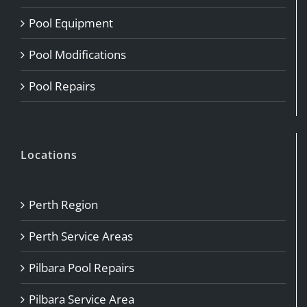
Pool Equipment
Pool Modifications
Pool Repairs
Locations
Perth Region
Perth Service Areas
Pilbara Pool Repairs
Pilbara Service Area