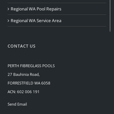
Regional WA Pool Repairs
Regional WA Service Area
CONTACT US
PERTH FIBREGLASS POOLS
27 Bauhinia Road,
FORRESTFIELD WA 6058
ACN: 602 006 191
Send Email