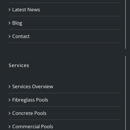
Latest News
Blog
Contact
Services
Services Overview
Fibreglass Pools
Concrete Pools
Commercial Pools