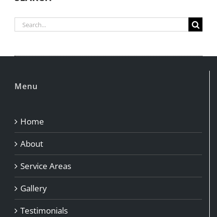
Search
for:
Menu
Home
About
Service Areas
Gallery
Testimonials