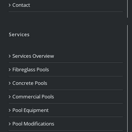
Contact
Services
Services Overview
Fibreglass Pools
Concrete Pools
Commercial Pools
Pool Equipment
Pool Modifications