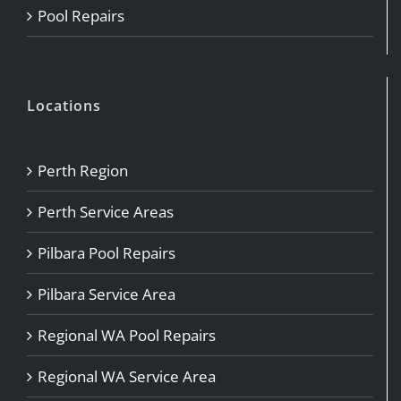
Pool Repairs
Locations
Perth Region
Perth Service Areas
Pilbara Pool Repairs
Pilbara Service Area
Regional WA Pool Repairs
Regional WA Service Area