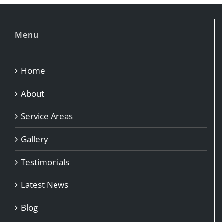
Menu
Home
About
Service Areas
Gallery
Testimonials
Latest News
Blog