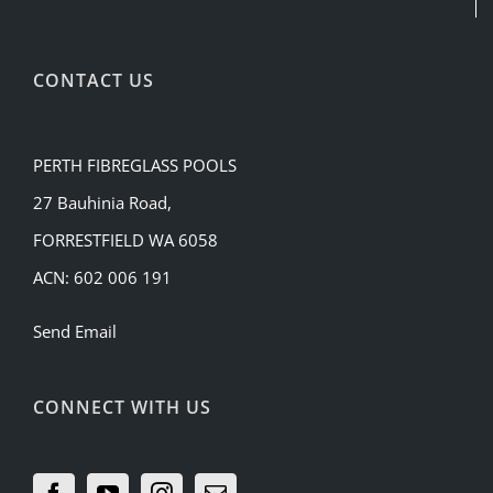
CONTACT US
PERTH FIBREGLASS POOLS
27 Bauhinia Road,
FORRESTFIELD WA 6058
ACN: 602 006 191
Send Email
CONNECT WITH US