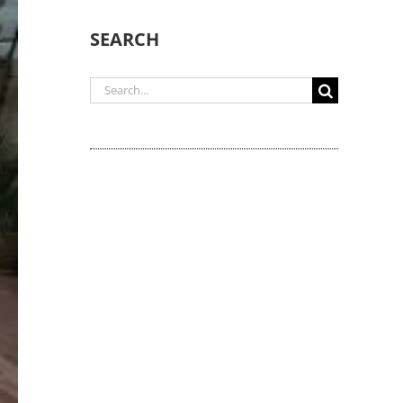
SEARCH
Search
for: