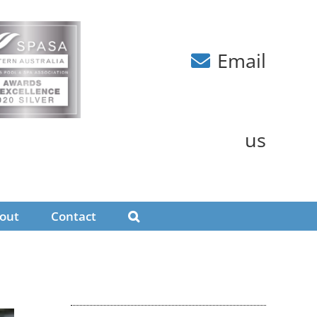
Email
us
out
Contact