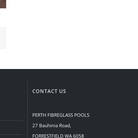
Email
CONTACT US
PERTH FIBREGLASS POOLS
27 Bauhinia Road,
FORRESTFIELD WA 6058