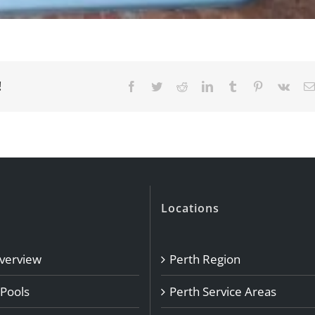
!
Facebook
Twitter
Reddit
LinkedIn
Tumblr
Pinterest
Vk
Locations
Overview
Perth Region
 Pools
Perth Service Areas