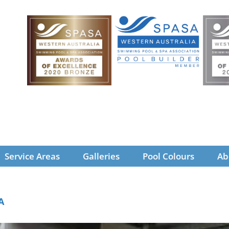
Service Areas
Galleries
Pool Colours
Ab
A