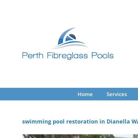
Skip
to
content
Home
Services
swimming pool restoration in Dianella W