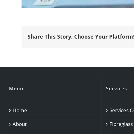
Share This Story, Choose Your Platform
Menu
Services
Home
Services 
About
Fibreglass