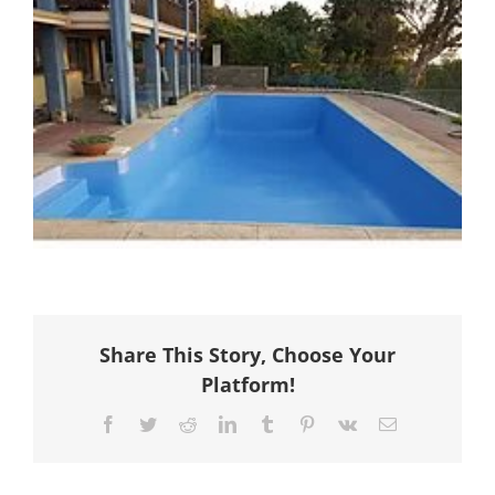
Share This Story, Choose Your
Platform!
Facebook
Twitter
Reddit
LinkedIn
Tumblr
Pinterest
Vk
Email