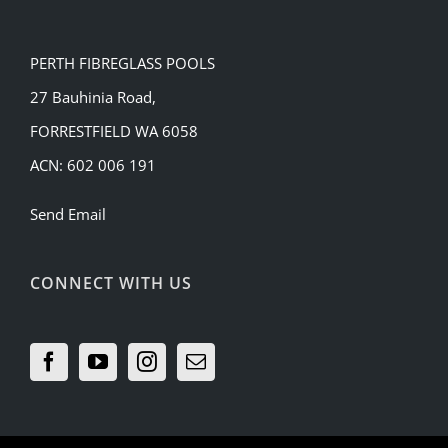
PERTH FIBREGLASS POOLS
27 Bauhinia Road,
FORRESTFIELD WA 6058
ACN: 602 006 191
Send Email
CONNECT WITH US