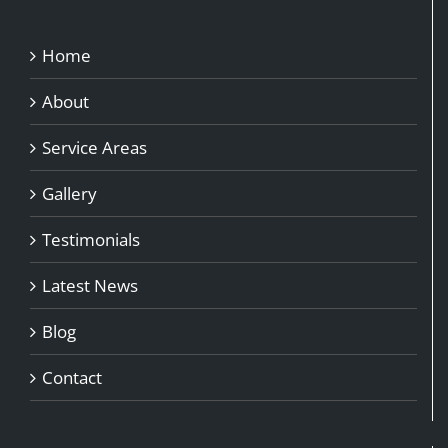
Home
About
Service Areas
Gallery
Testimonials
Latest News
Blog
Contact