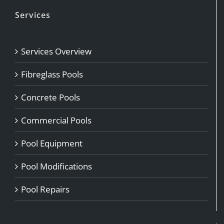
Services
Services Overview
Fibreglass Pools
Concrete Pools
Commercial Pools
Pool Equipment
Pool Modifications
Pool Repairs