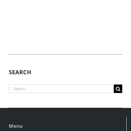
SEARCH
Search
for:
Menu