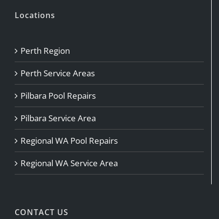
Locations
Perth Region
Perth Service Areas
Pilbara Pool Repairs
Pilbara Service Area
Regional WA Pool Repairs
Regional WA Service Area
CONTACT US